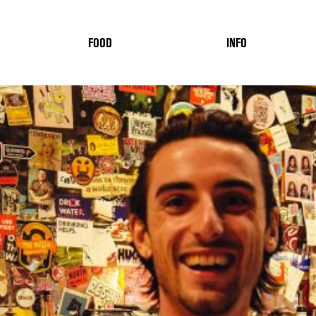
FOOD
INFO