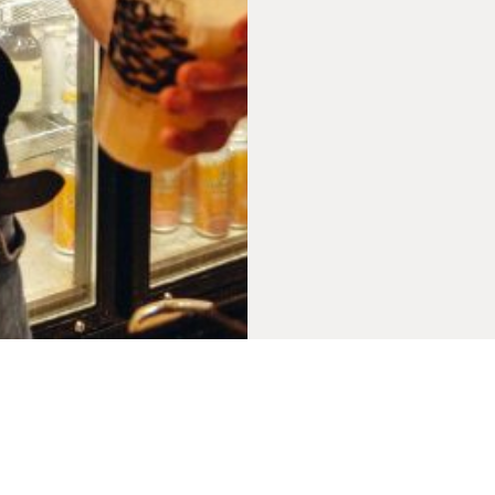
Belgrave Music Hall, 1-1a Cross Belgrave Street, Leeds, LS2 8JP
Privacy Policy
SUBSCRIBE TO OUR NEWSLETTER
FORWARD TO A FRIEND