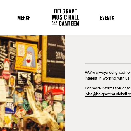
MERCH
EVENTS
We’re always delighted to
interest in working with us
For more information or to
jobs@belgravemusichall.