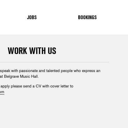
JOBS
BOOKINGS
WORK WITH US
 speak with passionate and talented people who express an
 at Belgrave Music Hall.
 apply please send a CV with cover letter to
com